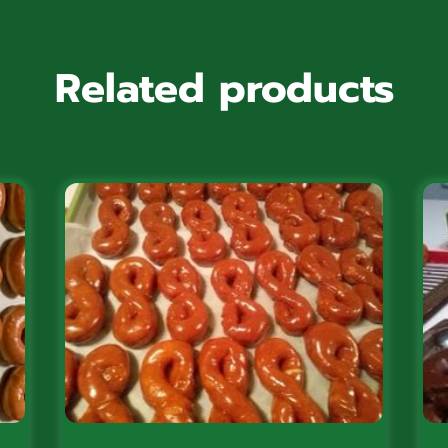
Related products