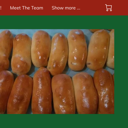
!
Meet The Team
Show more ...