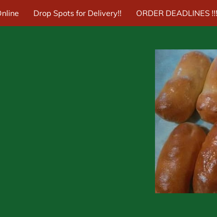
nline
Drop Spots for Delivery!!
ORDER DEADLINES !!!