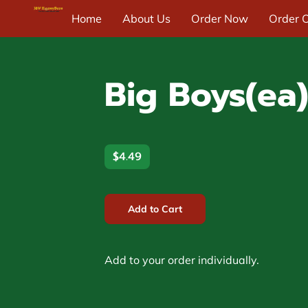
Home
About Us
Order Now
Order O
Blog & News
Contact Us
Big Boys(ea)
$4.49
Add to Cart
Add to your order individually.