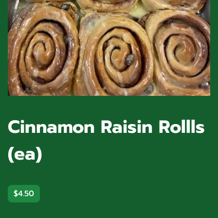
Cinnamon Raisin Rollls
(ea)
$4.50